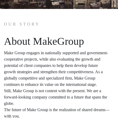
OUR STORY
About MakeGroup
Make Group engages in nationally supported and government-
cooperative projects, while also evaluating the growth and
potential of client companies to help them develop future
growth strategies and strengthen their competitiveness. As a
globally competitive and specialized firm, Make Group
continues to enhance its value on the international stage.
Still, Make Group is not content with the present. We are a
forward-looking company committed to a future that spans the
globe.
The future of Make Group is the realization of shared dreams—
with you.