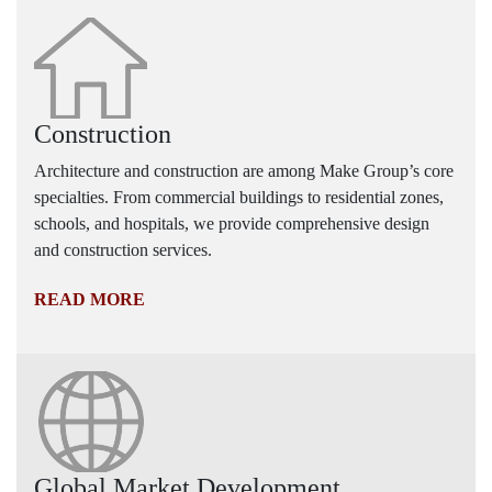
Construction
Architecture and construction are among Make Group’s core
specialties. From commercial buildings to residential zones,
schools, and hospitals, we provide comprehensive design
and construction services.
READ MORE
Global Market Development