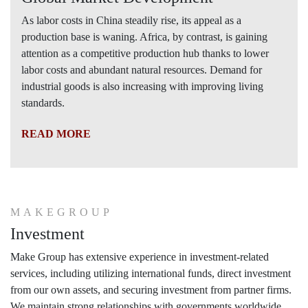
As labor costs in China steadily rise, its appeal as a
production base is waning. Africa, by contrast, is gaining
attention as a competitive production hub thanks to lower
labor costs and abundant natural resources. Demand for
industrial goods is also increasing with improving living
standards.
READ MORE
MAKEGROUP
Investment
Make Group has extensive experience in investment-related
services, including utilizing international funds, direct investment
from our own assets, and securing investment from partner firms.
We maintain strong relationships with governments worldwide