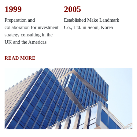
1999
2005
Preparation and
Established Make Landmark
collaboration for investment
Co., Ltd. in Seoul, Korea
strategy consulting in the
UK and the Americas
READ MORE