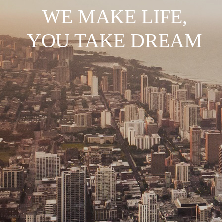
WE MAKE LIFE,
YOU TAKE DREAM