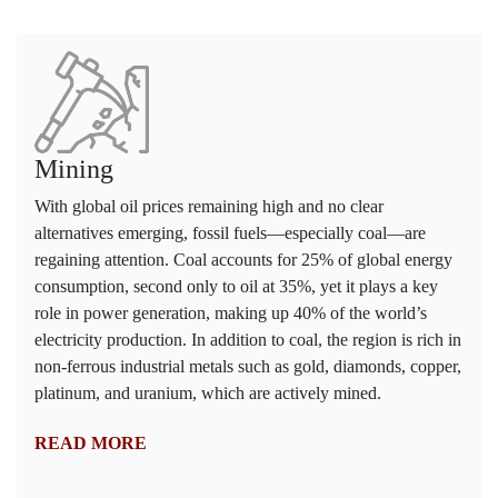
Mining
With global oil prices remaining high and no clear
alternatives emerging, fossil fuels—especially coal—are
regaining attention. Coal accounts for 25% of global energy
consumption, second only to oil at 35%, yet it plays a key
role in power generation, making up 40% of the world’s
electricity production. In addition to coal, the region is rich in
non-ferrous industrial metals such as gold, diamonds, copper,
platinum, and uranium, which are actively mined.
READ MORE