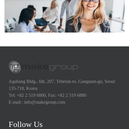
Agabang Bldg., 6th, 207, Teheran-ro, Gangnam-gu, Seoul
135-718, Korea
Tel: +82 2 519 6800, Fax: +82 2 519 6880
E-mail : info@makegroup.com
Follow Us