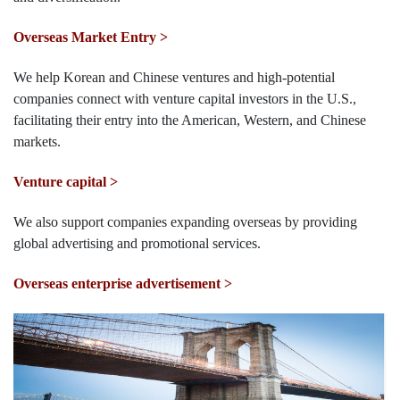
Overseas Market Entry >
We help Korean and Chinese ventures and high-potential
companies connect with venture capital investors in the U.S.,
facilitating their entry into the American, Western, and Chinese
markets.
Venture capital >
We also support companies expanding overseas by providing
global advertising and promotional services.
Overseas enterprise advertisement >