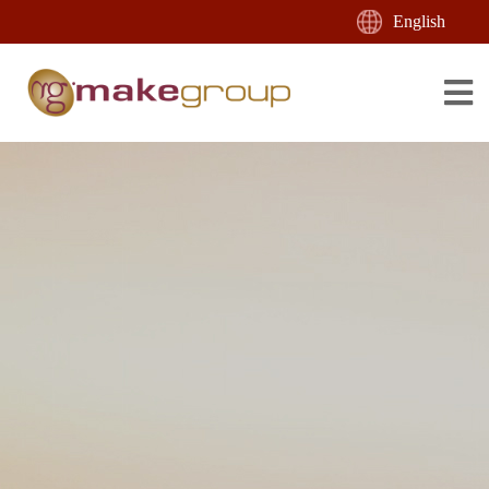
English