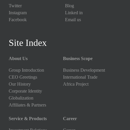
Twitter
Blog
Instagram
Linked in
Facebook
Email us
Site Index
About Us
Business Scope
Group Introduction
Business Development
CEO Greetings
International Trade
Our History
Africa Project
Corporate Identity
Globalization
Affiliates & Partners
Service & Products
Career