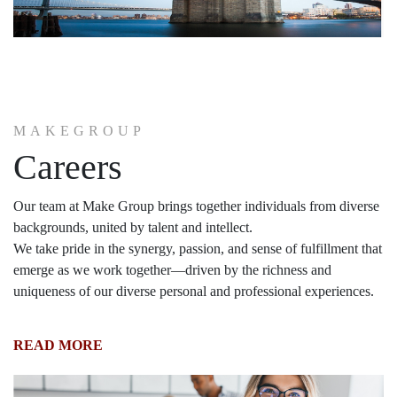
MAKEGROUP
Careers
Our team at Make Group brings together individuals from diverse
backgrounds, united by talent and intellect.
We take pride in the synergy, passion, and sense of fulfillment that
emerge as we work together—driven by the richness and
uniqueness of our diverse personal and professional experiences.
READ MORE