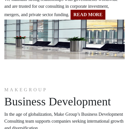
and are trusted for our consulting in corporate investment,
mergers, and private sector funding.
READ MORE
MAKEGROUP
Business Development
In the age of globalization, Make Group’s Business Development
Consulting team supports companies seeking international growth
and diversification.