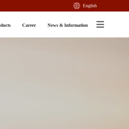
English
oducts
Career
News & Information