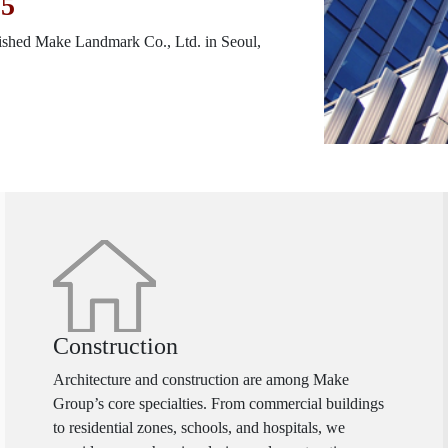
05
ished Make Landmark Co., Ltd. in Seoul,
Construction
Architecture and construction are among Make
Group’s core specialties. From commercial buildings
to residential zones, schools, and hospitals, we