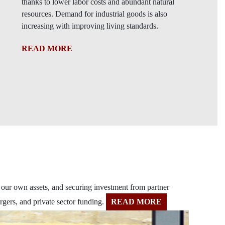
thanks to lower labor costs and abundant natural
resources. Demand for industrial goods is also
increasing with improving living standards.
READ MORE
m our own assets, and securing investment from partner
rgers, and private sector funding.
READ MORE