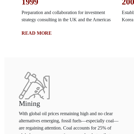
1999
20
Preparation and collaboration for investment
Establ
strategy consulting in the UK and the Americas
Korea
READ MORE
Mining
With global oil prices remaining high and no clear
alternatives emerging, fossil fuels—especially coal—
are regaining attention. Coal accounts for 25% of