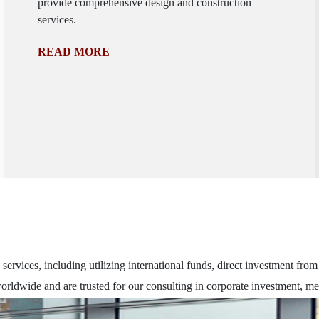
provide comprehensive design and construction
services.
READ MORE
ervices, including utilizing international funds, direct investment fro
rldwide and are trusted for our consulting in corporate investment, me