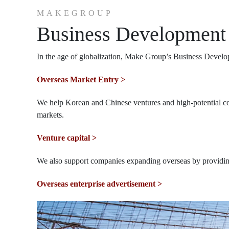
MAKEGROUP
Business Development
In the age of globalization, Make Group’s Business Develo
Overseas Market Entry >
We help Korean and Chinese ventures and high-potential comp
markets.
Venture capital >
We also support companies expanding overseas by providing
Overseas enterprise advertisement >