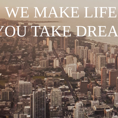
WE MAKE LIFE
YOU TAKE DRE