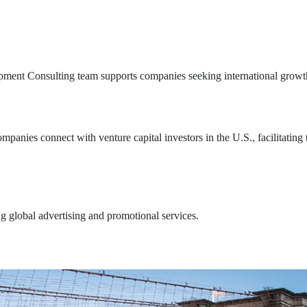
pment Consulting team supports companies seeking international growth
anies connect with venture capital investors in the U.S., facilitating 
 global advertising and promotional services.