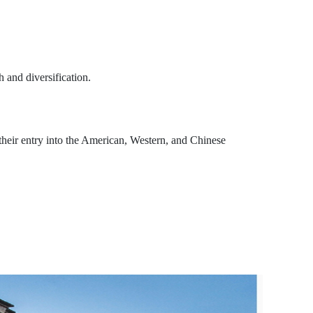
 and diversification.
their entry into the American, Western, and Chinese