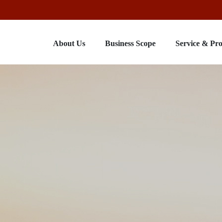
About Us
Business Scope
Service & Pr