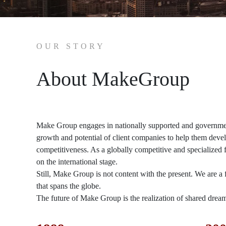
OUR STORY
About MakeGroup
Make Group engages in nationally supported and government
growth and potential of client companies to help them devel
competitiveness. As a globally competitive and specialized
on the international stage.
Still, Make Group is not content with the present. We are 
that spans the globe.
The future of Make Group is the realization of shared dre