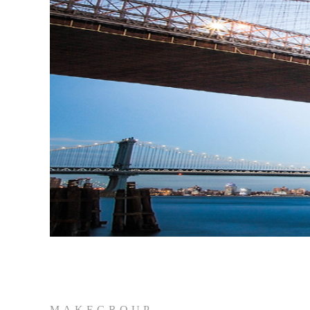
MAKEGROUP