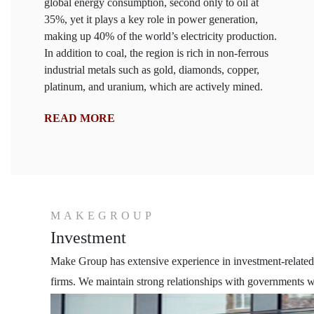
global energy consumption, second only to oil at
35%, yet it plays a key role in power generation,
making up 40% of the world’s electricity production.
In addition to coal, the region is rich in non-ferrous
industrial metals such as gold, diamonds, copper,
platinum, and uranium, which are actively mined.
READ MORE
MAKEGROUP
Investment
Make Group has extensive experience in investment-related s
firms. We maintain strong relationships with governments wo