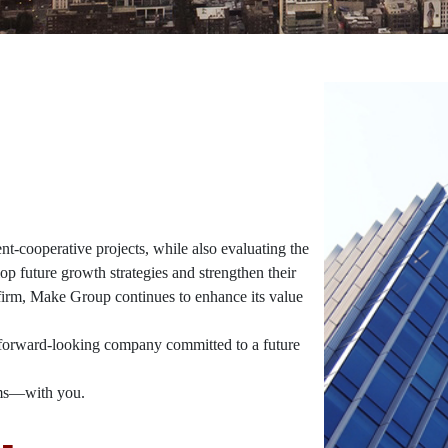
-cooperative projects, while also evaluating the
op future growth strategies and strengthen their
 firm, Make Group continues to enhance its value
a forward-looking company committed to a future
ams—with you.