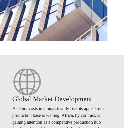
Global Market Development
As labor costs in China steadily rise, its appeal as a
production base is waning. Africa, by contrast, is
gaining attention as a competitive production hub